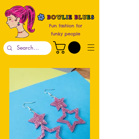
Fun fashion for
funky people