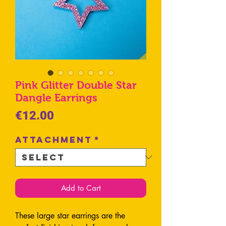
Pink Glitter Double Star
Dangle Earrings
Price
€12.00
Attachment
*
Add to Cart
These large star earrings are the