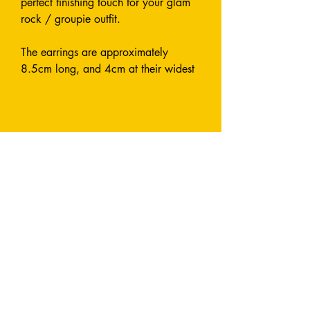
perfect finishing touch for your glam
rock / groupie outfit.
The earrings are approximately
8.5cm long, and 4cm at their widest
point.
Made from glittery, laser cut acrylic.
Designed and Handmade entirely by
me.
Earrings are attach with a fish hook.
All metals used are stainless steel and
nickel-free.
I can also make this style in custom
colours by request - send me a
message and let's chat!