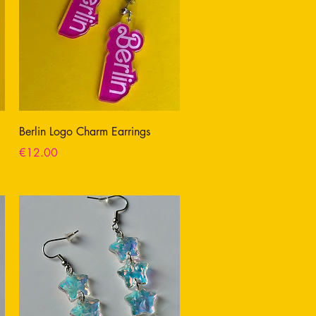
Berlin Logo Charm Earrings
Price
€12.00