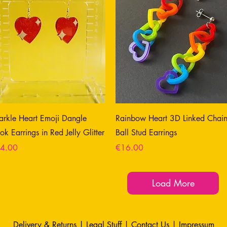
arkle Heart Emoji Dangle
Rainbow Heart 3D Linked Chai
ok Earrings in Red Jelly Glitter
Ball Stud Earrings
ce
Price
4.00
€16.00
Load More
Delivery & Returns
|
Legal Stuff
|
Contact Us |
Impressum