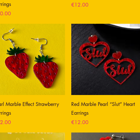
rrings
Price
€12.00
ce
0.00
arl Marble Effect Strawberry
Red Marble Pearl “Slut” Heart
rrings
Earrings
ce
Price
2.00
€12.00