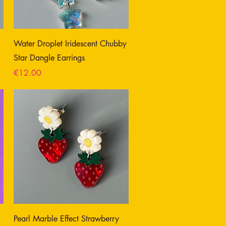
Water Droplet Iridescent Chubby
Star Dangle Earrings
Price
€12.00
Pearl Marble Effect Strawberry