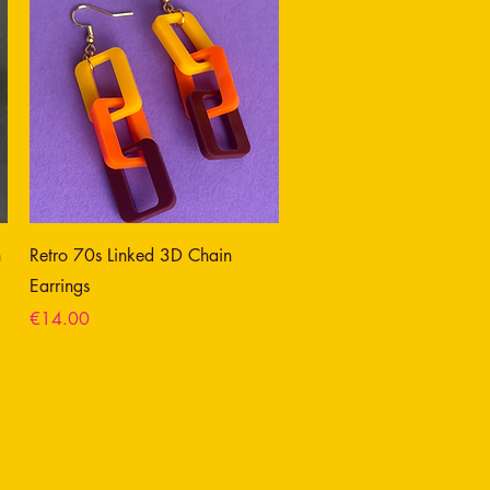
n
Retro 70s Linked 3D Chain
Earrings
Price
€14.00