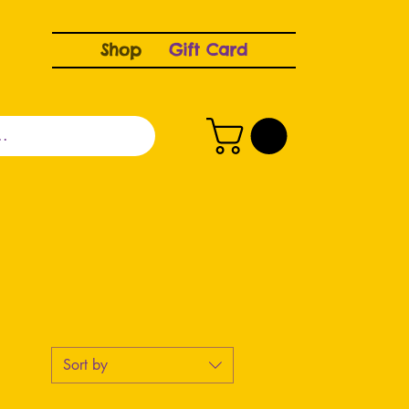
Shop
Gift Card
Sort by