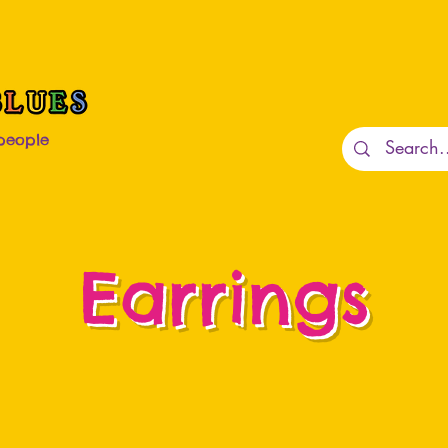
 people
Earrings