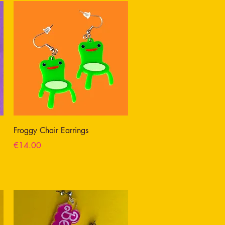
Froggy Chair Earrings
Price
€14.00