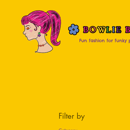
Fun fashion for funky
Filter by