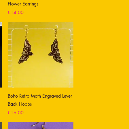
Flower Earrings
Price
€14.00
Boho Retro Moth Engraved Lever
Back Hoops
Price
€16.00