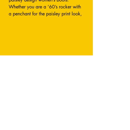
Whether you are a ’60’s rocker with
a penchant for the paisley print look,
or want a modern on-trend look with
this true vintage design, you can’t go
wrong with these cowboy boots.
When you wear your Paisley Vibes
you will be walking on air (and in
water!).
Why you NEED a pair:
Super comfortable, with a soft gel
reinforced 3cm heel
Beautifully cut close to the leg for a
flattering look
Made from sustainably sourced high-
quality recyclable rubber
Cotton lined
100% waterproof
You will look and feel great in them