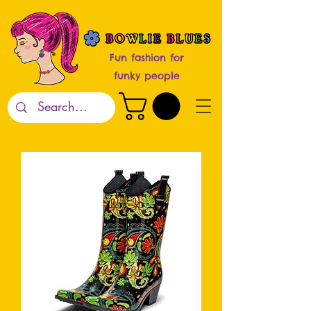
Fun fashion for
funky people