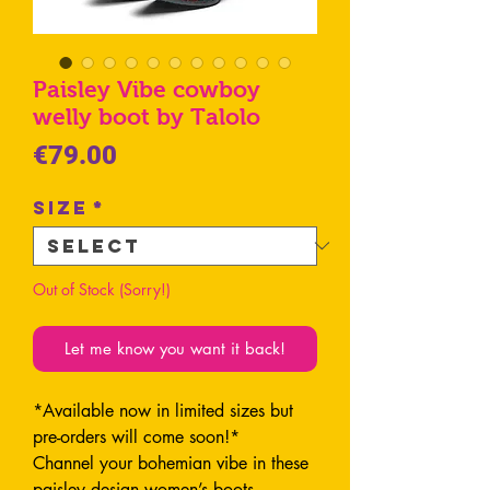
Paisley Vibe cowboy
welly boot by Talolo
Price
€79.00
Size
*
Out of Stock (Sorry!)
Let me know you want it back!
*Available now in limited sizes but
pre-orders will come soon!*
Channel your bohemian vibe in these
paisley design women’s boots.