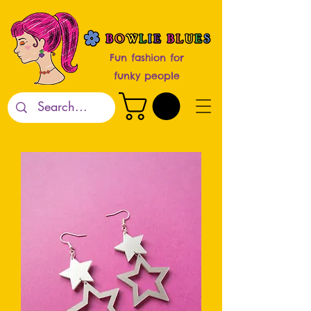
Fun fashion for
funky people