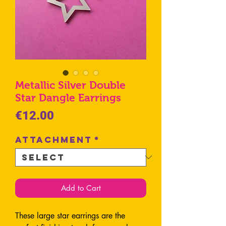
Metallic Silver Double
Star Dangle Earrings
Price
€12.00
Attachment
*
Add to Cart
These large star earrings are the