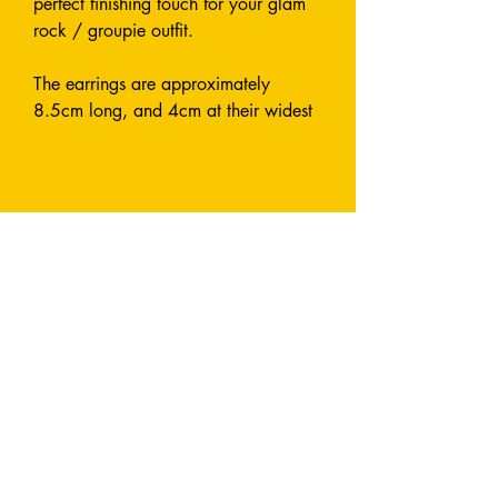
perfect finishing touch for your glam
rock / groupie outfit.
The earrings are approximately
8.5cm long, and 4cm at their widest
point.
Made from shiny, laser cut acrylic.
Designed and Handmade entirely by
me.
Earrings are attach with a fish hook.
All metals used are stainless steel and
nickel-free.
I can also make this style in custom
colours by request - send me a
message and let's chat!