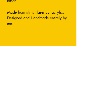
kitsch!
Made from shiny, laser cut acrylic.
Designed and Handmade entirely by
me.
Earrings are approximately 7cm long
and attach with a fish hook. All
metals used are stainless steel and
nickel-free.
I can also make this style in custom
colours by request - send me a
message and let's chat!