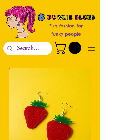
Fun fashion for
funky people