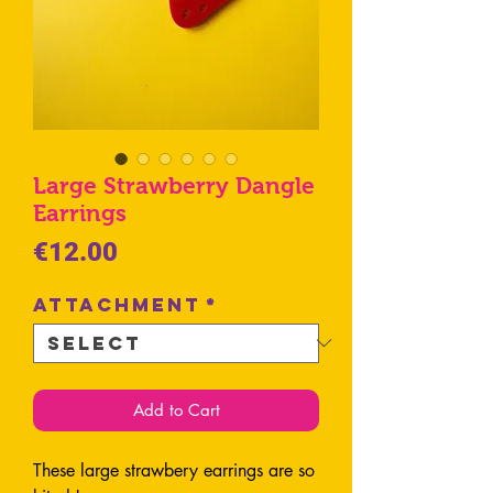
Large Strawberry Dangle
Earrings
Price
€12.00
Attachment
*
Add to Cart
These large strawbery earrings are so