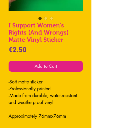
I Support Women's
Rights (And Wrongs)
Matte Vinyl Sticker
Price
€2.50
Add to Cart
-Soft matte sticker
-Professionally printed
-Made from durable, water-resistant
and weatherproof vinyl
Approximately 76mmx76mm