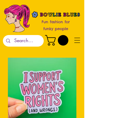
Fun fashion for
funky people