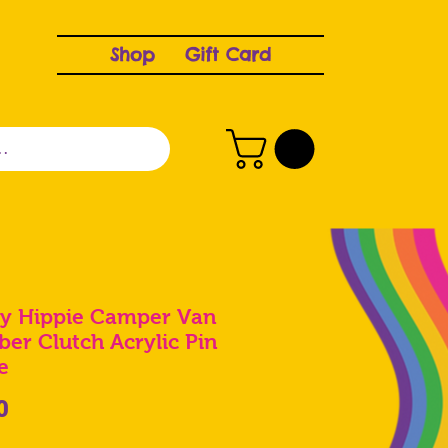
Shop
Gift Card
y Hippie Camper Van
ber Clutch Acrylic Pin
e
Price
0