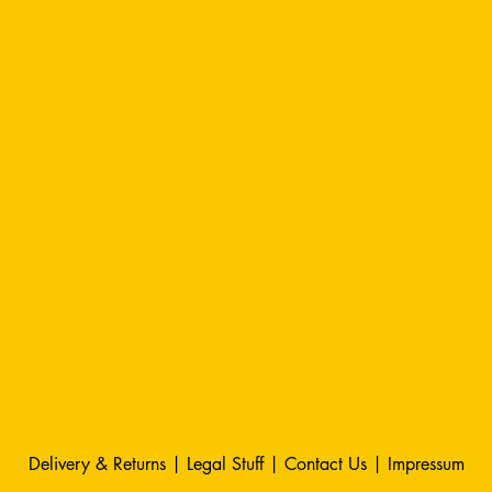
Delivery & Returns
|
Legal Stuff
|
Contact Us |
Impressum