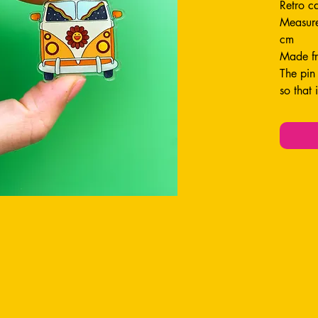
Retro c
Measure
cm
Made fr
The pin
so that 
Perfect