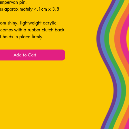
ampervan pin.
s approximately 4.1cm x 3.8
om shiny, lightweight acrylic
 comes with a rubber clutch back
it holds in place firmly.
 for decorating your jacket / bag!
Add to Cart