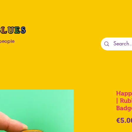
 people
Happ
| Rub
Badg
€5.0