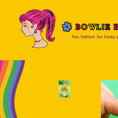
Fun fashion for funky